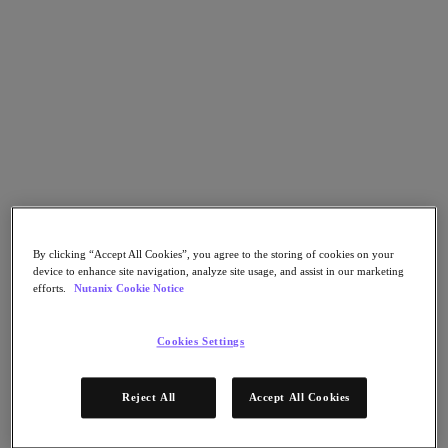
Nutanix Flow
Nutanix Cloud Clusters (NC2)
Nutanix Government Cloud Clusters (GC2)
NCI with External Storage
Nutanix Database Service
Nutanix Enterprise AI
Nutanix Kubernetes® Platform
Nutanix Kubernetes® Platform
Nutanix Data Services for Kubernetes
Cloud Native AOS
Multicloud Kubernetes
Nutanix Cloud Manager
Nutanix Cloud Manager
By clicking “Accept All Cookies”, you agree to the storing of cookies on your
device to enhance site navigation, analyze site usage, and assist in our marketing
Intelligent Operations
efforts.
Nutanix Cookie Notice
Self-Service
Cost Governance
Security Central
Cookies Settings
Nutanix Unified Storage
Nutanix Unified Storage
Reject All
Accept All Cookies
Files Storage
Objects Storage
Volumes Block Storage