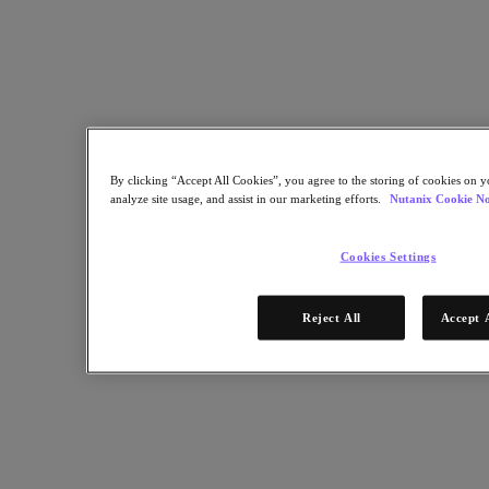
Industry Solutions
Automotive
Financial Services
Government and Education
Healthcare
Legal
Manufacturing
Media & Entertainment
By clicking “Accept All Cookies”, you agree to the storing of cookies on y
Retail
analyze site usage, and assist in our marketing efforts.
Nutanix Cookie No
Service Providers
Solutions Architecture Documentation
Cookies Settings
Global leaders share how AI is reshaping enterprise priorities
across governance and infrastructure.
Reject All
Accept 
May 6, 2026
Read the 2026 Enterprise Cloud Index Report
Partners
Partners
Partner Network