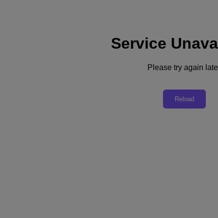
Service Unava
Support
Services
Contact Us
Please try again late
English
Deutschland (Deutsch)
Reload
España (Español)
France (Français)
Italia (Italiano)
English
日本 (日本語)
대한민국(KR)
Latinoamérica (Español)
Brasil (Português)
台灣 (繁體中文)
United Kingdom (English)
Australia (English)
Asia Pacific (English)