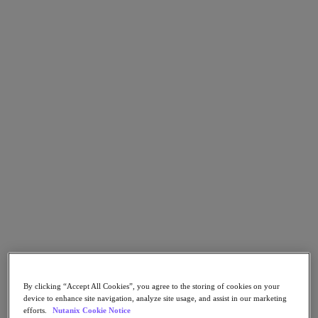
Go to Section
Nos activités
Produits
Produits
Nutanix Cloud Platform
Nutanix Central
Nutanix Central
Prism
Nutanix Cloud Infrastructure
Nutanix Cloud Infrastructure
Stockage AOS
Virtualisation AHV
By clicking “Accept All Cookies”, you agree to the storing of cookies on your
Nutanix Disaster Recovery
device to enhance site navigation, analyze site usage, and assist in our marketing
Sécurité réseau Flow
efforts.
Nutanix Cookie Notice