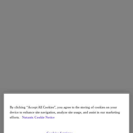
Go to Section
Was wir tun
Produkte
Produkte
Nutanix Cloud Platform
Nutanix Central
Nutanix Central
Prism
Nutanix Cloud Infrastructure
Nutanix Cloud Infrastructure
By clicking “Accept All Cookies”, you agree to the storing of cookies on your
AOS Storage
device to enhance site navigation, analyze site usage, and assist in our marketing
AHV-Virtualisierung
efforts.
Nutanix Cookie Notice
Nutanix Disaster Recovery
Nutanix Flow