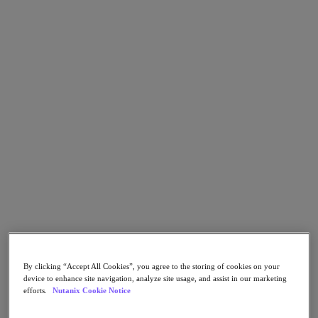
Go to Section
What We Do
Agentic AI
Products
Products
Nutanix Cloud Platform
Nutanix Central
Nutanix Central
Prism
Nutanix Cloud Infrastructure
By clicking “Accept All Cookies”, you agree to the storing of cookies on your
Nutanix Cloud Infrastructure
device to enhance site navigation, analyze site usage, and assist in our marketing
AOS Storage
efforts.
Nutanix Cookie Notice
AHV Virtualization
Nutanix Disaster Recovery