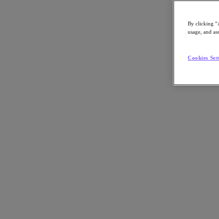
By clicking “
usage, and ass
Go to Section
Cookies Set
What We Do
Agentic AI
Products
Products
Nutanix Cloud Platform
Nutanix Central
Nutanix Central
Prism
Nutanix Cloud Infrastructure
Nutanix Cloud Infrastructure
AOS Storage
AHV Virtualization
Nutanix Disaster Recovery