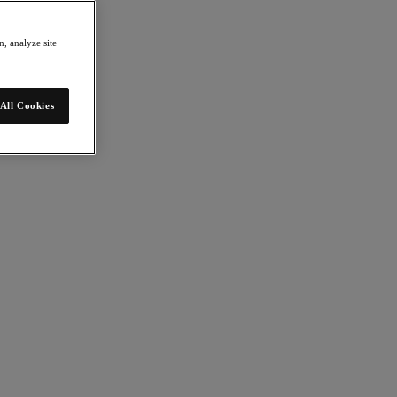
, analyze site
All Cookies