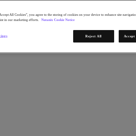
Accept All Cookies”, you agree to the storing of cookies on your device to enhance site navigation
ist in our marketing efforts.
Nutanix Cookie Notice
tings
Reject All
Accept 