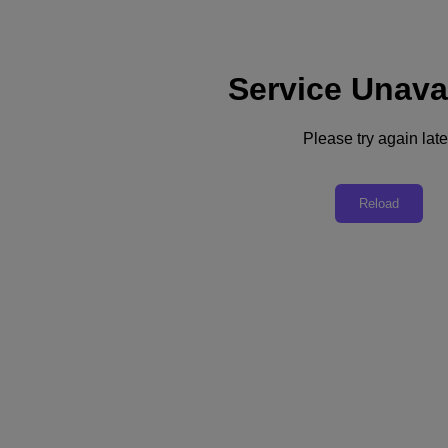
Service Unava
Support
Services
Contact Us
Please try again late
English
Deutschland (Deutsch)
Reload
España (Español)
France (Français)
Italia (Italiano)
English
日本 (日本語)
대한민국(KR)
Latinoamérica (Español)
Brasil (Português)
台灣 (繁體中文)
United Kingdom (English)
Australia (English)
Asia Pacific (English)