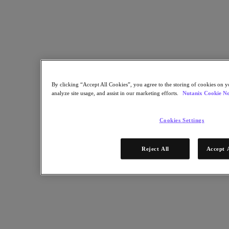
Industry Solutions
Automotive
Financial Services
Government and Education
Healthcare
Legal
Manufacturing
Media & Entertainment
By clicking “Accept All Cookies”, you agree to the storing of cookies on y
Retail
analyze site usage, and assist in our marketing efforts.
Nutanix Cookie No
Service Providers
Solutions Architecture Documentation
Cookies Settings
Global leaders share how AI is reshaping enterprise priorities
across governance and infrastructure.
Reject All
Accept 
May 6, 2026
Read the 2026 Enterprise Cloud Index Report
Partners
Partners
Partner Network