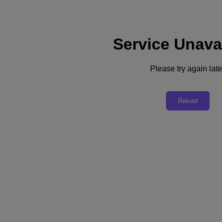
Service Unava
Support
Services
Contact Us
Please try again late
English
Deutschland (Deutsch)
Reload
España (Español)
France (Français)
Italia (Italiano)
English
日本 (日本語)
대한민국(KR)
Latinoamérica (Español)
Brasil (Português)
台灣 (繁體中文)
United Kingdom (English)
Australia (English)
Asia Pacific (English)