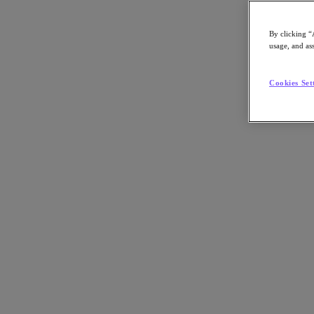
By clicking “
usage, and ass
Go to Section
Cookies Set
What We Do
Agentic AI
Products
Products
Nutanix Cloud Platform
Nutanix Central
Nutanix Central
Prism
Nutanix Cloud Infrastructure
Nutanix Cloud Infrastructure
AOS Storage
AHV Virtualization
Nutanix Disaster Recovery