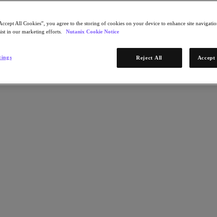
Accept All Cookies”, you agree to the storing of cookies on your device to enhance site navigation
ist in our marketing efforts.
Nutanix Cookie Notice
tings
Reject All
Accept 