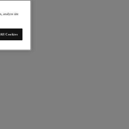
, analyze site
All Cookies