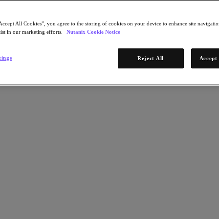
Accept All Cookies”, you agree to the storing of cookies on your device to enhance site navigation
ist in our marketing efforts.
Nutanix Cookie Notice
tings
Reject All
Accept 