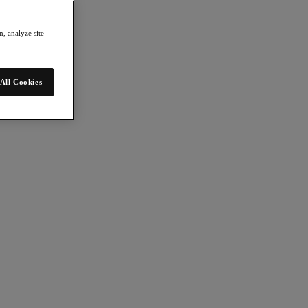
, analyze site
All Cookies