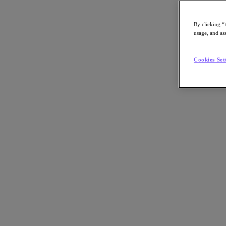
By clicking “
usage, and ass
Go to Section
Cookies Set
What We Do
Agentic AI
Products
Products
Nutanix Cloud Platform
Nutanix Central
Nutanix Central
Prism
Nutanix Cloud Infrastructure
Nutanix Cloud Infrastructure
AOS Storage
AHV Virtualization
Nutanix Disaster Recovery