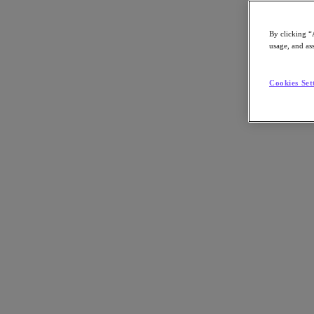
By clicking “
usage, and ass
Go to Section
Cookies Set
Cosa facciamo
Prodotti
Prodotti
Nutanix Cloud Platform
Nutanix Central
Nutanix Central
Prism
Nutanix Cloud Infrastructure
Nutanix Cloud Infrastructure
AOS Storage
AHV Virtualization
Nutanix Disaster Recovery
Nutanix Flow