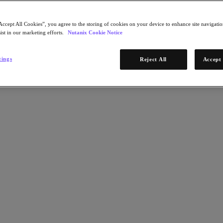
Accept All Cookies”, you agree to the storing of cookies on your device to enhance site navigation
ist in our marketing efforts.
Nutanix Cookie Notice
tings
Reject All
Accept 