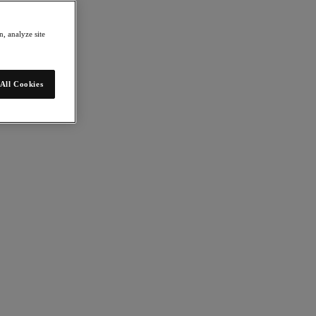
, analyze site
All Cookies