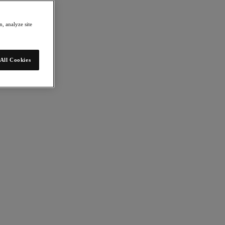
, analyze site
All Cookies