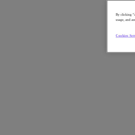
By clicking “
usage, and ass
Go to Section
Cookies Set
Cosa facciamo
Prodotti
Prodotti
Nutanix Cloud Platform
Nutanix Central
Nutanix Central
Prism
Nutanix Cloud Infrastructure
Nutanix Cloud Infrastructure
AOS Storage
AHV Virtualization
Nutanix Disaster Recovery
Nutanix Flow