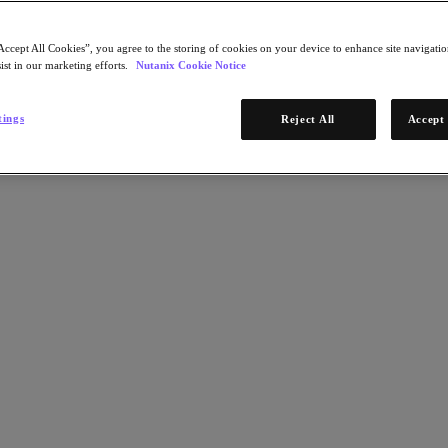
Accept All Cookies”, you agree to the storing of cookies on your device to enhance site navigation
ist in our marketing efforts.
Nutanix Cookie Notice
tings
Reject All
Accept 