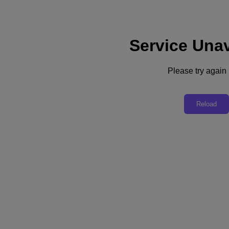
Service Unav
Support
Services
Contact Us
Please try again l
English
Deutschland (Deutsch)
Reload
España (Español)
France (Français)
Italia (Italiano)
English
日本 (日本語)
대한민국(KR)
Latinoamérica (Español)
Brasil (Português)
台灣 (繁體中文)
United Kingdom (English)
Australia (English)
Asia Pacific (English)