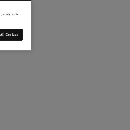
, analyze site
All Cookies