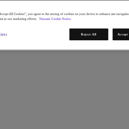
Accept All Cookies”, you agree to the storing of cookies on your device to enhance site navigation
ist in our marketing efforts.
Nutanix Cookie Notice
tings
Reject All
Accept 