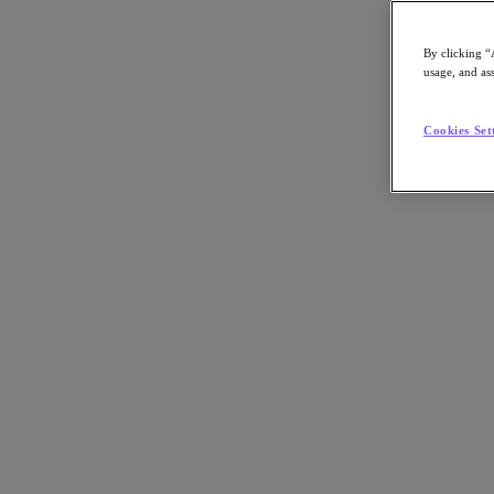
By clicking “
usage, and ass
Go to Section
Cookies Set
What We Do
Agentic AI
Products
Products
Nutanix Cloud Platform
Nutanix Central
Nutanix Central
Prism
Nutanix Cloud Infrastructure
Nutanix Cloud Infrastructure
AOS Storage
AHV Virtualization
Nutanix Disaster Recovery