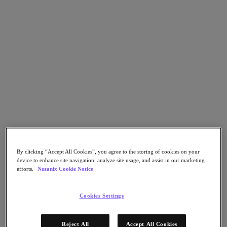
Go to Section
O que fazemos
Produtos
Produtos
Nutanix Cloud Platform
Nutanix Central
Nutanix Central
By clicking “Accept All Cookies”, you agree to the storing of cookies on your
Prism
device to enhance site navigation, analyze site usage, and assist in our marketing
Nutanix Cloud Infrastructure
efforts.
Nutanix Cookie Notice
Nutanix Cloud Infrastructure
AOS Storage
Cookies Settings
AHV Virtualization
Nutanix Disaster Recovery
Nutanix Flow
Reject All
Accept All Cookies