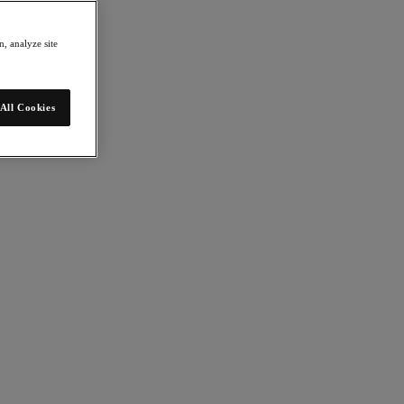
, analyze site
All Cookies