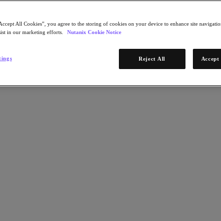
Accept All Cookies”, you agree to the storing of cookies on your device to enhance site navigation
ist in our marketing efforts.
Nutanix Cookie Notice
tings
Reject All
Accept 