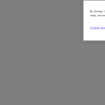
By clicking “
usage, and ass
Go to Section
Cookies Set
O que fazemos
Produtos
Produtos
Nutanix Cloud Platform
Nutanix Central
Nutanix Central
Prism
Nutanix Cloud Infrastructure
Nutanix Cloud Infrastructure
AOS Storage
AHV Virtualization
Nutanix Disaster Recovery
Nutanix Flow