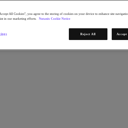
Accept All Cookies”, you agree to the storing of cookies on your device to enhance site navigation
ist in our marketing efforts.
Nutanix Cookie Notice
tings
Reject All
Accept 