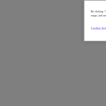
By clicking “
usage, and ass
Go to Section
Cookies Set
What We Do
Agentic AI
Products
Products
Nutanix Cloud Platform
Nutanix Central
Nutanix Central
Prism
Nutanix Cloud Infrastructure
Nutanix Cloud Infrastructure
AOS Storage
AHV Virtualization
Nutanix Disaster Recovery