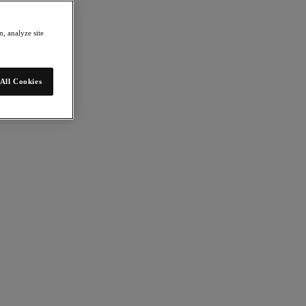
, analyze site
All Cookies