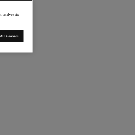
, analyze site
All Cookies