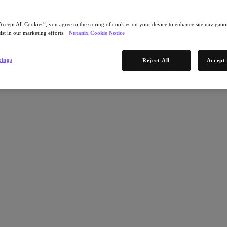
Accept All Cookies”, you agree to the storing of cookies on your device to enhance site navigation
ist in our marketing efforts.
Nutanix Cookie Notice
tings
Reject All
Accept 