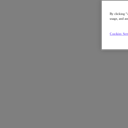
By clicking “
usage, and ass
Go to Section
Cookies Set
What We Do
Agentic AI
Products
Products
Nutanix Cloud Platform
Nutanix Central
Nutanix Central
Prism
Nutanix Cloud Infrastructure
Nutanix Cloud Infrastructure
AOS Storage
AHV Virtualization
Nutanix Disaster Recovery