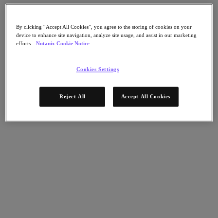
Nutanix Flow
Nutanix Cloud Clusters (NC2)
Nutanix Government Cloud Clusters (GC2)
By clicking “Accept All Cookies”, you agree to the storing of cookies on your
NCI with External Storage
device to enhance site navigation, analyze site usage, and assist in our marketing
Nutanix Database Service
efforts.
Nutanix Cookie Notice
Nutanix Enterprise AI
Nutanix Kubernetes® Platform
Cookies Settings
Nutanix Kubernetes® Platform
Nutanix Data Services for Kubernetes
Cloud Native AOS
Reject All
Accept All Cookies
Multicloud Kubernetes
Nutanix Cloud Manager
Nutanix Cloud Manager
Intelligent Operations
Self-Service
Cost Governance
Security Central
Nutanix Unified Storage
Nutanix Unified Storage
Files Storage
Objects Storage
Volumes Block Storage