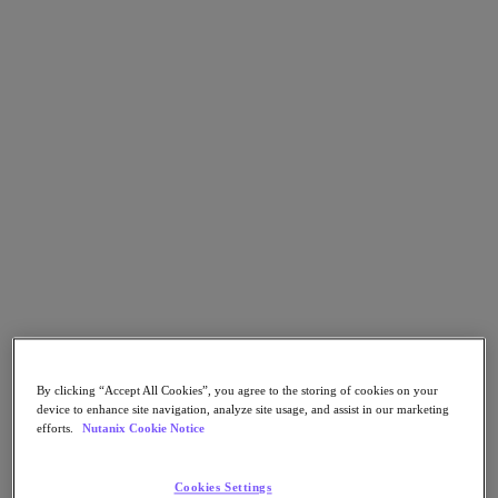
Go to Section
What We Do
Agentic AI
Products
Products
Nutanix Cloud Platform
Nutanix Central
Nutanix Central
Prism
Nutanix Cloud Infrastructure
By clicking “Accept All Cookies”, you agree to the storing of cookies on your
device to enhance site navigation, analyze site usage, and assist in our marketing
Nutanix Cloud Infrastructure
efforts.
Nutanix Cookie Notice
AOS Storage
AHV Virtualization
Nutanix Disaster Recovery
Cookies Settings