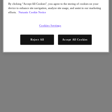
Nutanix Flow
By clicking “Accept All Cookies”, you agree to the storing of cookies on your
Nutanix Cloud Clusters (NC2)
device to enhance site navigation, analyze site usage, and assist in our marketing
Nutanix Government Cloud Clusters (GC2)
efforts.
Nutanix Cookie Notice
NCI with External Storage
Nutanix Database Service
Nutanix Enterprise AI
Cookies Settings
Nutanix Kubernetes® Platform
Nutanix Kubernetes® Platform
Reject All
Accept All Cookies
Nutanix Data Services for Kubernetes
Cloud Native AOS
Multicloud Kubernetes
Nutanix Cloud Manager
Nutanix Cloud Manager
Intelligent Operations
Self-Service
Cost Governance
Security Central
Nutanix Unified Storage
Nutanix Unified Storage
Files Storage
Objects Storage
Volumes Block Storage