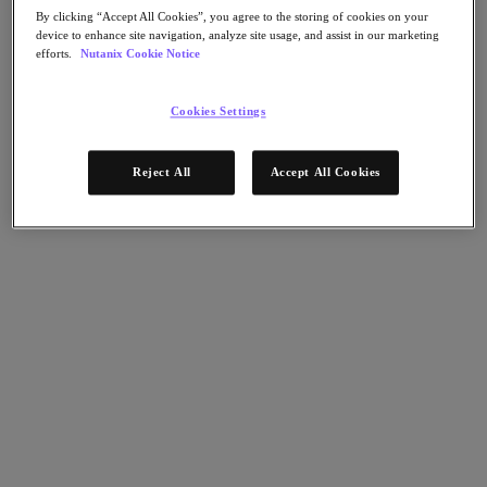
Nutanix Flow
By clicking “Accept All Cookies”, you agree to the storing of cookies on your
Nutanix Cloud Clusters (NC2)
device to enhance site navigation, analyze site usage, and assist in our marketing
Nutanix Government Cloud Clusters (GC2)
efforts.
Nutanix Cookie Notice
NCI with External Storage
Nutanix Database Service
Nutanix Enterprise AI
Cookies Settings
Nutanix Kubernetes® Platform
Nutanix Kubernetes® Platform
Reject All
Accept All Cookies
Nutanix Data Services for Kubernetes
Cloud Native AOS
Multicloud Kubernetes
Nutanix Cloud Manager
Nutanix Cloud Manager
Intelligent Operations
Self-Service
Cost Governance
Security Central
Nutanix Unified Storage
Nutanix Unified Storage
Files Storage
Objects Storage
Volumes Block Storage