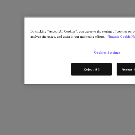
Resources
Read
Blog
Business Value
By clicking “Accept All Cookies”, you agree to the storing of cookies on y
Resources Library
analyze site usage, and assist in our marketing efforts.
Nutanix Cookie No
Analyst Reports
Customer Stories
Glossary
Cookies Settings
How to
The Forecast
Executive Focus
Reject All
Accept 
Newsroom
Tech Center
Hybrid Multicloud Hub
Watch
On-Demand Webinars
Videos
Attend
Events and Webinars
Training