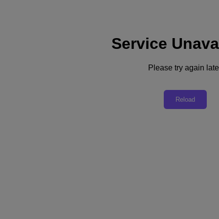
Service Unava
Support
Services
Contact Us
Please try again late
English
Deutschland (Deutsch)
Reload
España (Español)
France (Français)
Italia (Italiano)
English
日本 (日本語)
대한민국(KR)
Latinoamérica (Español)
Brasil (Português)
台灣 (繁體中文)
United Kingdom (English)
Australia (English)
Asia Pacific (English)