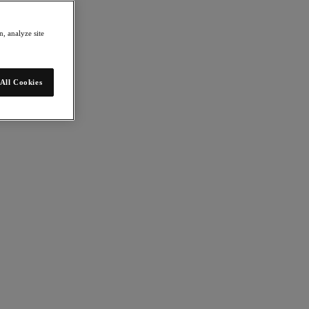
, analyze site
All Cookies