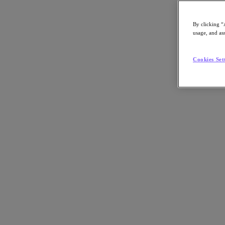
By clicking “
usage, and ass
Go to Section
Cookies Set
What We Do
Agentic AI
Products
Products
Nutanix Cloud Platform
Nutanix Central
Nutanix Central
Prism
Nutanix Cloud Infrastructure
Nutanix Cloud Infrastructure
AOS Storage
AHV Virtualization
Nutanix Disaster Recovery