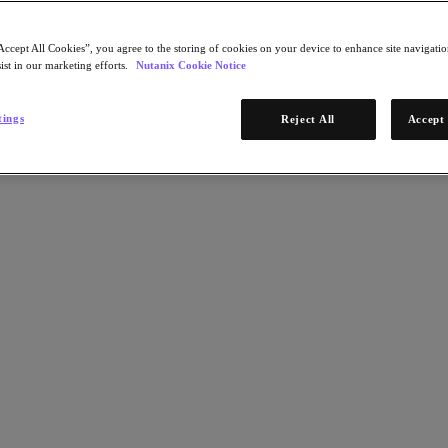
Accept All Cookies”, you agree to the storing of cookies on your device to enhance site navigation
ist in our marketing efforts.
Nutanix Cookie Notice
tings
Reject All
Accept 