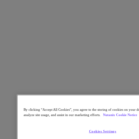
Kubernetes Platform
Supply Chain Resilience
Cloud
Business Continuity & Disaster Recovery
Business-Critical Apps
Cloud Native
Digital Sovereignty
Edge (& ROBO)
Hybrid Multicloud
Migrate Applications to Cloud
Private Cloud
Security
Sustainability & IT
Databases
Database-as-a-Service
End-User Computing (VDI and DaaS)
By clicking “Accept All Cookies”, you agree to the storing of cookies on your de
Citrix
analyze site usage, and assist in our marketing efforts.
Nutanix Cookie Notice
End-User Computing
Applications
Cookies Settings
AI / ML