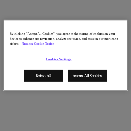
Nutanix Flow
Nutanix Cloud Clusters (NC2)
Nutanix Government Cloud Clusters (GC2)
NCI with External Storage
Nutanix Database Service
Nutanix Enterprise AI
Nutanix Kubernetes® Platform
By clicking “Accept All Cookies”, you agree to the storing of cookies on your
device to enhance site navigation, analyze site usage, and assist in our marketing
Nutanix Kubernetes® Platform
efforts.
Nutanix Cookie Notice
Nutanix Data Services for Kubernetes
Cloud Native AOS
Multicloud Kubernetes
Cookies Settings
Nutanix Cloud Manager
Nutanix Cloud Manager
Reject All
Accept All Cookies
Intelligent Operations
Self-Service
Cost Governance
Security Central
Nutanix Unified Storage
Nutanix Unified Storage
Files Storage
Objects Storage
Volumes Block Storage