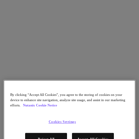
Nutanix Flow
Nutanix Cloud Clusters (NC2)
Nutanix Government Cloud Clusters (GC2)
NCI with External Storage
Nutanix Database Service
Nutanix Enterprise AI
Nutanix Kubernetes® Platform
Nutanix Kubernetes® Platform
Nutanix Data Services for Kubernetes
Cloud Native AOS
Multicloud Kubernetes
Nutanix Cloud Manager
Nutanix Cloud Manager
Intelligent Operations
Self-Service
By clicking “Accept All Cookies”, you agree to the storing of cookies on your
Cost Governance
device to enhance site navigation, analyze site usage, and assist in our marketing
Security Central
efforts.
Nutanix Cookie Notice
Nutanix Unified Storage
Nutanix Unified Storage
Cookies Settings
Files Storage
Objects Storage
Volumes Block Storage