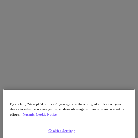
Go to Section
What We Do
Agentic AI
Products
Products
Nutanix Cloud Platform
Nutanix Central
Nutanix Central
Prism
By clicking “Accept All Cookies”, you agree to the storing of cookies on your
Nutanix Cloud Infrastructure
device to enhance site navigation, analyze site usage, and assist in our marketing
efforts.
Nutanix Cookie Notice
Nutanix Cloud Infrastructure
AOS Storage
AHV Virtualization
Cookies Settings
Nutanix Disaster Recovery