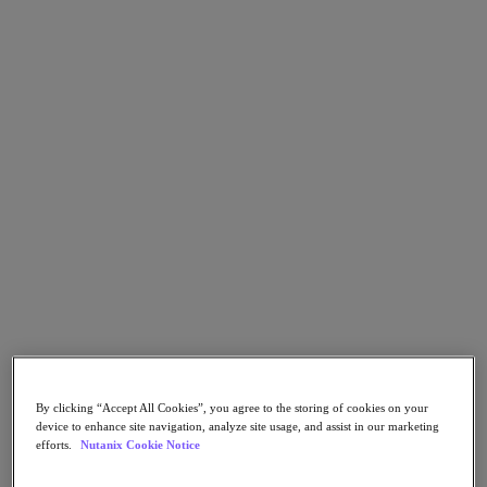
Nutanix Flow
Nutanix Cloud Clusters (NC2)
Nutanix Government Cloud Clusters (GC2)
NCI with External Storage
Nutanix Database Service
Nutanix Enterprise AI
Nutanix Kubernetes® Platform
Nutanix Kubernetes® Platform
Nutanix Data Services for Kubernetes
Cloud Native AOS
Multicloud Kubernetes
Nutanix Cloud Manager
Nutanix Cloud Manager
Intelligent Operations
Self-Service
Cost Governance
Security Central
Nutanix Unified Storage
By clicking “Accept All Cookies”, you agree to the storing of cookies on your
Nutanix Unified Storage
device to enhance site navigation, analyze site usage, and assist in our marketing
Files Storage
efforts.
Nutanix Cookie Notice
Objects Storage
Volumes Block Storage