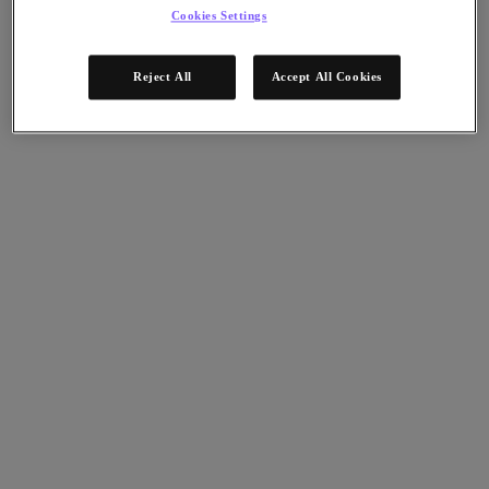
Nutanix Data Lens
Cookies Settings
For Deployment Success
Nutanix Move
Reject All
Accept All Cookies
Hardware Platforms
Software Options
Community Edition
Sizer Configuration Estimator
X-Ray Performance & Reliability Tests
LCM Full-stack Update Manager
Insights Support Automation
A Leader in the 2025 Gartner® Magic Quadrant™ for
Distributed Hybrid Infrastructure
See Why
Solutions
Solutions
Key Solutions
Agentic AI
Unified Platform
VMware Alternative