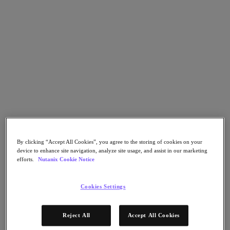
Nutanix Flow
Nutanix Cloud Clusters (NC2)
Nutanix Government Cloud Clusters (GC2)
NCI with External Storage
Nutanix Database Service
Nutanix Enterprise AI
Nutanix Kubernetes® Platform
Nutanix Kubernetes® Platform
Nutanix Data Services for Kubernetes
Cloud Native AOS
Multicloud Kubernetes
Nutanix Cloud Manager
Nutanix Cloud Manager
Intelligent Operations
By clicking “Accept All Cookies”, you agree to the storing of cookies on your
Self-Service
device to enhance site navigation, analyze site usage, and assist in our marketing
Cost Governance
efforts.
Nutanix Cookie Notice
Security Central
Nutanix Unified Storage
Cookies Settings
Nutanix Unified Storage
Files Storage
Objects Storage
Reject All
Accept All Cookies
Volumes Block Storage