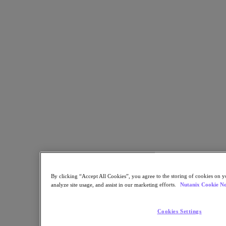
Calgary University Streamlines Management with Scalable
Hyperconverged Infrastructure
Back to all resources
Ambrose University Enables Remote Working for Faculty and Staff
with Nutanix
Share
Copy Link
Send via Email
Share on Twitter
Share on Facebook
By clicking “Accept All Cookies”, you agree to the storing of cookies on y
Share on LinkedIn
analyze site usage, and assist in our marketing efforts.
Nutanix Cookie No
Cookies Settings