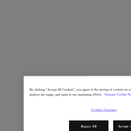
Share
Copy Link
Send via Email
Share on Twitter
Share on Facebook
Share on LinkedIn
By clicking “Accept All Cookies”, you agree to the storing of cookies on y
analyze site usage, and assist in our marketing efforts.
Nutanix Cookie No
Cookies Settings
Reject All
Accept 