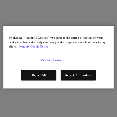
Flow Network Security
Flow Virtual Networking
Nutanix Cloud Clusters (NC2)
NCI with External Storage
Nutanix Cloud Manager
Nutanix Cloud Manager
Intelligent Operations
By clicking “Accept All Cookies”, you agree to the storing of cookies on your
Self-Service
device to enhance site navigation, analyze site usage, and assist in our marketing
Cost Governance
efforts.
Nutanix Cookie Notice
Nutanix Security Central
Nutanix Unified Storage
Cookies Settings
Nutanix Unified Storage
Files Storage
Objects Storage
Reject All
Accept All Cookies
Volumes Block Storage
Nutanix Data Lens
Nutanix Database Service
End User Computing
Nutanix Kubernetes® Platform
Nutanix Kubernetes® Platform
Nutanix Data Services for Kubernetes
Cloud Native AOS