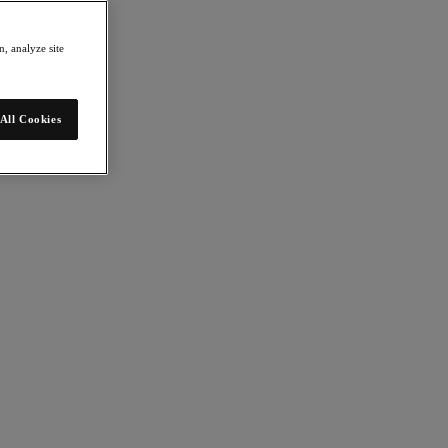
, analyze site
All Cookies