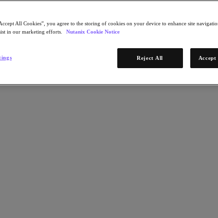
Accept All Cookies”, you agree to the storing of cookies on your device to enhance site navigation
ist in our marketing efforts.
Nutanix Cookie Notice
tings
Reject All
Accept 