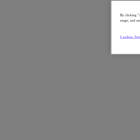
By clicking “
usage, and ass
Go to Section
Cookies Set
What We Do
Products
Products
Nutanix Cloud Platform
Nutanix Central
Nutanix Central
Prism
Nutanix Cloud Infrastructure
Nutanix Cloud Infrastructure
AOS Storage
AHV Virtualization
Nutanix Kubernetes Platform
Nutanix Disaster Recovery