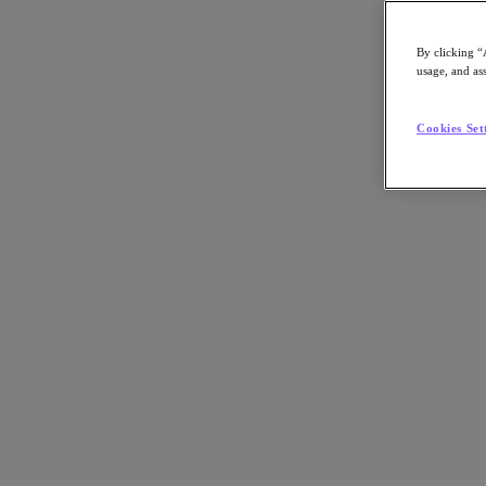
By clicking “
usage, and ass
Go to Section
Cookies Set
What We Do
Products
Products
Nutanix Cloud Platform
Nutanix Central
Nutanix Central
Prism
Nutanix Cloud Infrastructure
Nutanix Cloud Infrastructure
AOS Storage
AHV Virtualization
Nutanix Kubernetes Platform
Nutanix Disaster Recovery