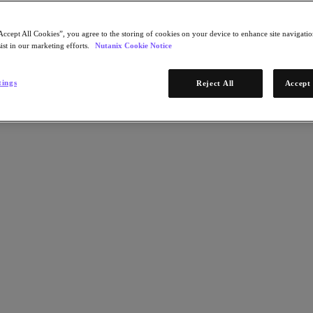
Accept All Cookies”, you agree to the storing of cookies on your device to enhance site navigation
ist in our marketing efforts.
Nutanix Cookie Notice
tings
Reject All
Accept 