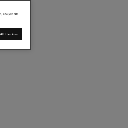
, analyze site
All Cookies