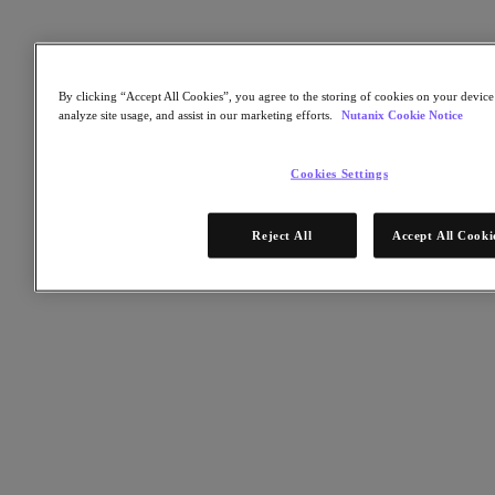
Kubernetes Platform
Supply Chain Resilience
Cloud
By clicking “Accept All Cookies”, you agree to the storing of cookies on your device 
Business Continuity & Disaster Recovery
analyze site usage, and assist in our marketing efforts.
Nutanix Cookie Notice
Business-Critical Apps
Cloud Native
Digital Sovereignty
Cookies Settings
Edge (& ROBO)
Hybrid Multicloud
Migrate Applications to Cloud
Reject All
Accept All Cooki
Private Cloud
Security
Sustainability & IT
Databases
Database-as-a-Service
End-User Computing (VDI and DaaS)
Citrix
End-User Computing
Applications
AI / ML