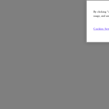
By clicking “
usage, and ass
Go to Section
Cookies Set
What We Do
Agentic AI
Products
Products
Nutanix Cloud Platform
Nutanix Central
Nutanix Central
Prism
Nutanix Cloud Infrastructure
Nutanix Cloud Infrastructure
AOS Storage
AHV Virtualization
Nutanix Disaster Recovery