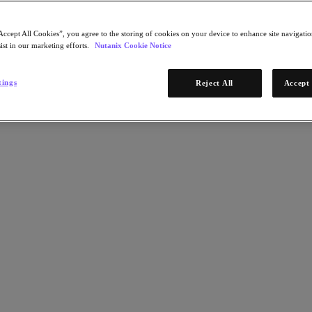
Accept All Cookies”, you agree to the storing of cookies on your device to enhance site navigation
ist in our marketing efforts.
Nutanix Cookie Notice
tings
Reject All
Accept 