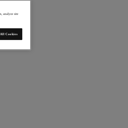
, analyze site
All Cookies