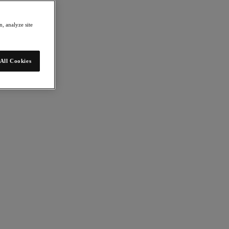
, analyze site
All Cookies