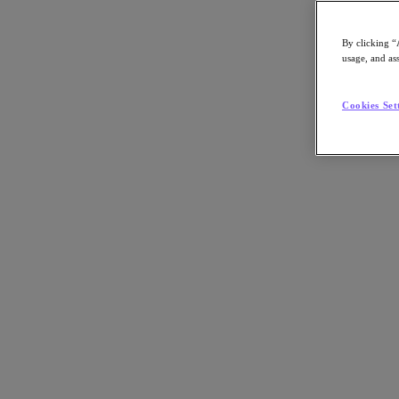
By clicking “
usage, and ass
Go to Section
Cookies Set
What We Do
Agentic AI
Products
Products
Nutanix Cloud Platform
Nutanix Central
Nutanix Central
Prism
Nutanix Cloud Infrastructure
Nutanix Cloud Infrastructure
AOS Storage
AHV Virtualization
Nutanix Disaster Recovery