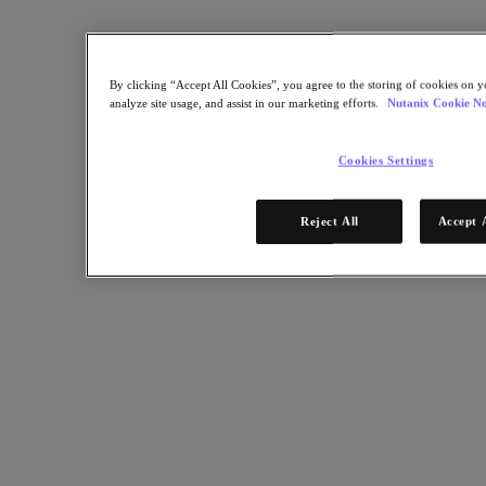
Streamlined Global VDI for FTSE 100 Financial Firm.
Back to all resources
By clicking “Accept All Cookies”, you agree to the storing of cookies on y
HCL FTSE 100 Financial Services Case Study
analyze site usage, and assist in our marketing efforts.
Nutanix Cookie No
Cookies Settings
Share
Reject All
Accept 
Copy Link
Send via Email
Share on Twitter
Share on Facebook
Share on LinkedIn