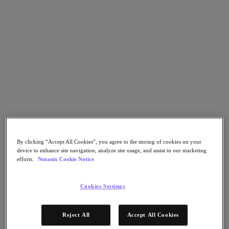
Nutanix Flow
Nutanix Cloud Clusters (NC2)
Nutanix Government Cloud Clusters (GC2)
NCI with External Storage
Nutanix Database Service
Nutanix Enterprise AI
Nutanix Kubernetes® Platform
Nutanix Kubernetes® Platform
Nutanix Data Services for Kubernetes
Cloud Native AOS
Multicloud Kubernetes
Nutanix Cloud Manager
Nutanix Cloud Manager
Intelligent Operations
By clicking “Accept All Cookies”, you agree to the storing of cookies on your
Self-Service
device to enhance site navigation, analyze site usage, and assist in our marketing
Cost Governance
efforts.
Nutanix Cookie Notice
Security Central
Nutanix Unified Storage
Cookies Settings
Nutanix Unified Storage
Files Storage
Objects Storage
Reject All
Accept All Cookies
Volumes Block Storage