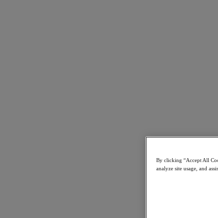
Resources
Read
Blog
Business Value
Resources Library
Analyst Reports
Customer Stories
Glossary
How to
The Forecast
Executive Focus
Newsroom
Tech Center
Hybrid Multicloud Hub
Watch
By clicking “Accept All Coo
On-Demand Webinars
analyze site usage, and assi
Videos
Attend
Events and Webinars
Training