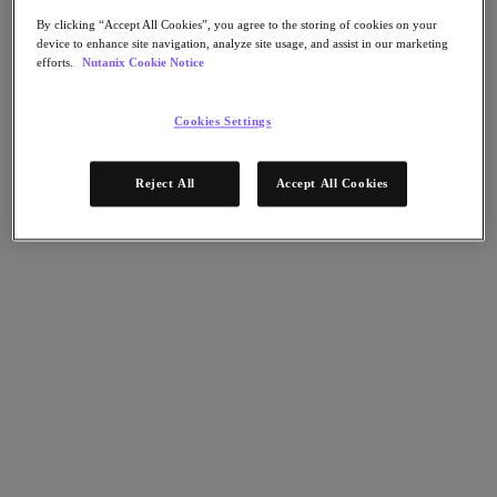
Nutanix Flow
Nutanix Cloud Clusters (NC2)
By clicking “Accept All Cookies”, you agree to the storing of cookies on your
Nutanix Government Cloud Clusters (GC2)
device to enhance site navigation, analyze site usage, and assist in our marketing
NCI with External Storage
efforts.
Nutanix Cookie Notice
Nutanix Database Service
Nutanix Enterprise AI
Cookies Settings
Nutanix Kubernetes® Platform
Nutanix Kubernetes® Platform
Nutanix Data Services for Kubernetes
Reject All
Accept All Cookies
Cloud Native AOS
Multicloud Kubernetes
Nutanix Cloud Manager
Nutanix Cloud Manager
Intelligent Operations
Self-Service
Cost Governance
Security Central
Nutanix Unified Storage
Nutanix Unified Storage
Files Storage
Objects Storage
Volumes Block Storage