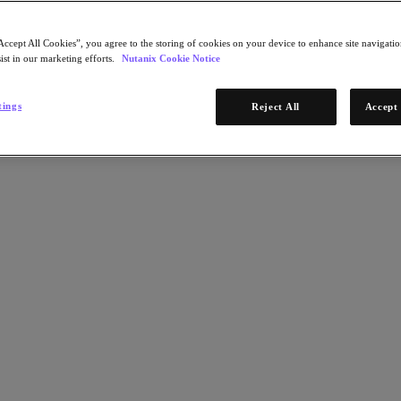
Accept All Cookies”, you agree to the storing of cookies on your device to enhance site navigation
ist in our marketing efforts.
Nutanix Cookie Notice
tings
Reject All
Accept 