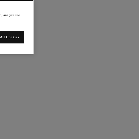
, analyze site
All Cookies