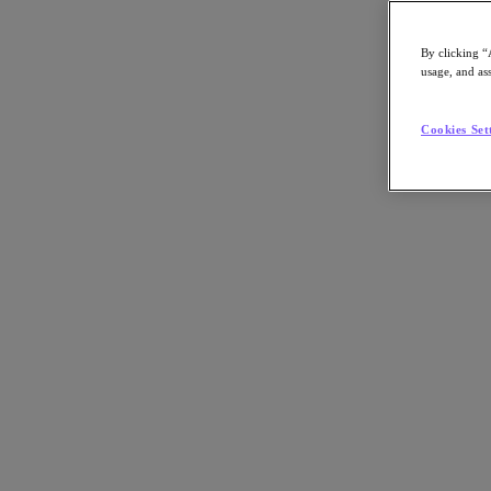
By clicking “
usage, and ass
Go to Section
Cookies Set
What We Do
Agentic AI
Products
Products
Nutanix Cloud Platform
Nutanix Central
Nutanix Central
Prism
Nutanix Cloud Infrastructure
Nutanix Cloud Infrastructure
AOS Storage
AHV Virtualization
Nutanix Disaster Recovery