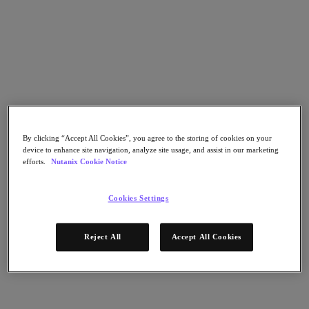
Nutanix Data Lens
For Deployment Success
Nutanix Move
Hardware Platforms
Software Options
Community Edition
Sizer Configuration Estimator
X-Ray Performance & Reliability Tests
LCM Full-stack Update Manager
Insights Support Automation
By clicking “Accept All Cookies”, you agree to the storing of cookies on your
device to enhance site navigation, analyze site usage, and assist in our marketing
A Leader in the 2025 Gartner® Magic Quadrant™ for
efforts.
Nutanix Cookie Notice
Distributed Hybrid Infrastructure
See Why
Cookies Settings
Solutions
Reject All
Accept All Cookies
Solutions
Key Solutions
Agentic AI
Unified Platform
VMware Alternative