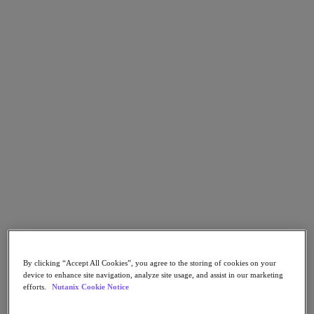
Go to Section
What We Do
Agentic AI
Products
Products
Nutanix Cloud Platform
Nutanix Central
Nutanix Central
Prism
Nutanix Cloud Infrastructure
By clicking “Accept All Cookies”, you agree to the storing of cookies on your
Nutanix Cloud Infrastructure
device to enhance site navigation, analyze site usage, and assist in our marketing
AOS Storage
efforts.
Nutanix Cookie Notice
AHV Virtualization
Nutanix Disaster Recovery