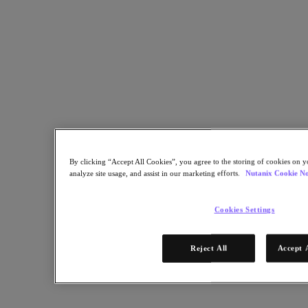
Learn More
By clicking “Accept All Cookies”, you agree to the storing of cookies on y
analyze site usage, and assist in our marketing efforts.
Nutanix Cookie No
STEP 1 OF 2
Cookies Settings
Get Access Now!
Reject All
Accept 
* Required information
Email Address
Continue