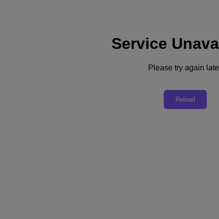
Service Unava
Please try again late
Back to all resources
Nutanix Sovereign Data Summit
Reload
Share
Share
Copy Link
Send via Email
Share on Twitter
Share on Facebook
Share on LinkedIn