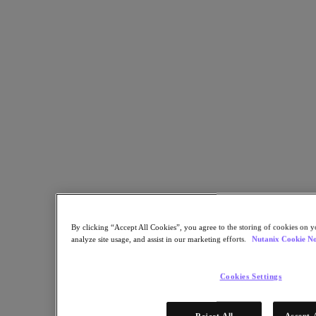
Learn More
STEP 1 OF 2
Get Access Now!
By clicking “Accept All Cookies”, you agree to the storing of cookies on y
analyze site usage, and assist in our marketing efforts.
Nutanix Cookie No
* Required information
Cookies Settings
Email Address
Continue
Reject All
Accept 