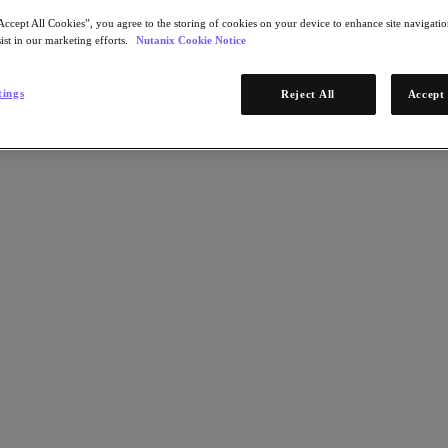
Accept All Cookies”, you agree to the storing of cookies on your device to enhance site navigation
ist in our marketing efforts.
Nutanix Cookie Notice
tings
Reject All
Accept 
uilt on a new architecture integrated with Nutanix Central, NCM 2.0 al
ize your inventory and alerts while bringing enterprise-grade cost go