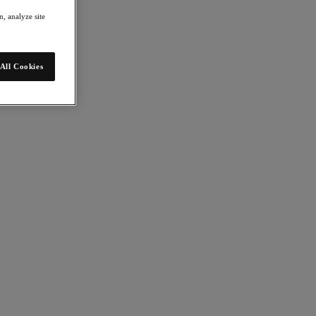
, analyze site
All Cookies
lows you to manage large-scale deployments across multiple sites and
vernance on-premises—a game-changer for customers who need