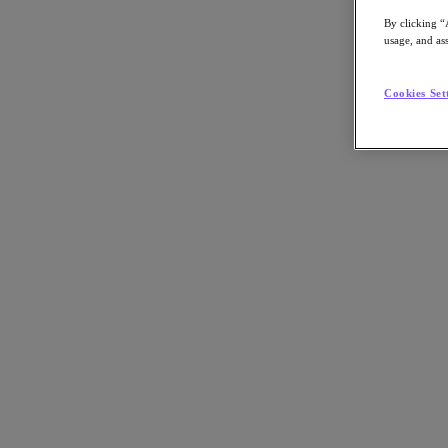
By clicking “
usage, and ass
Cookies Set
"Join us for this deep dive into Nutanix Cloud Manager (NCM 2.0). B
domains from a single interface. We will demonstrate how to central
sovereign and air-gapped environments. "
Back to all resources
Eliminate the Complexity Tax: Unifying Operations with NCM 2.0