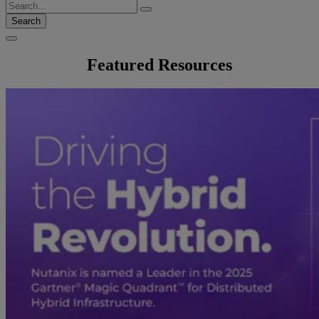
Search
Featured Resources