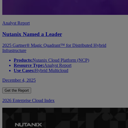
Analyst Report
Nutanix Named a Leader
2025 Gartner® Magic Quadrant™ for Distributed Hybrid
Infrastructure
Products:
Nutanix Cloud Platform (NCP)
Resource Type:
Analyst Report
Use Cases:
Hybrid Multicloud
December 4, 2025
Get the Report
2026 Enterprise Cloud Index