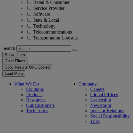
Retail & Consumer
Service Provider
Software
State & Local
Technology
Telecommunications
Transportation Logistics
Search
Show filters
Clear Filters
Copy Results
URL Copied
Load More
What We Do
Company
Solutions
Careers
Products
Global Offices
Resources
Leadership
Our Customers
Newsroom
Tech Terms
Investor Relations
Social Responsibility
Trust