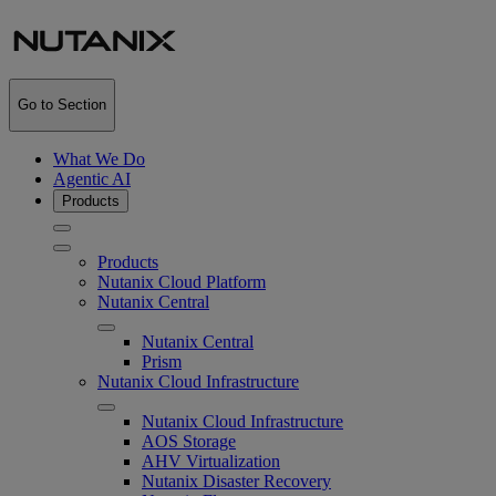
Go to Section
What We Do
Agentic AI
Products
Products
Nutanix Cloud Platform
Nutanix Central
Nutanix Central
Prism
Nutanix Cloud Infrastructure
Nutanix Cloud Infrastructure
AOS Storage
AHV Virtualization
Nutanix Disaster Recovery