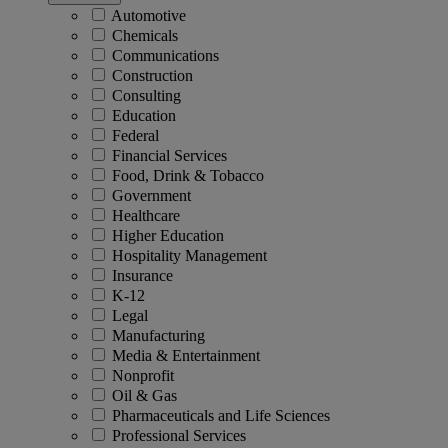
Automotive
Chemicals
Communications
Construction
Consulting
Education
Federal
Financial Services
Food, Drink & Tobacco
Government
Healthcare
Higher Education
Hospitality Management
Insurance
K-12
Legal
Manufacturing
Media & Entertainment
Nonprofit
Oil & Gas
Pharmaceuticals and Life Sciences
Professional Services