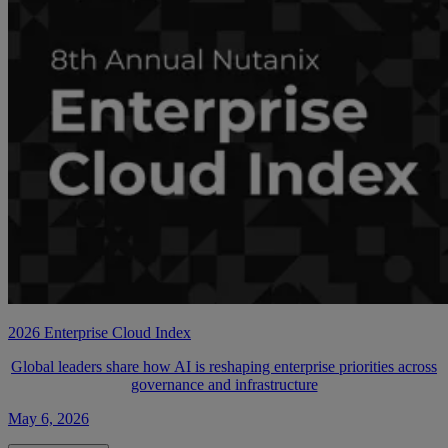
2026 Enterprise Cloud Index
Global leaders share how AI is reshaping enterprise priorities across
governance and infrastructure
May 6, 2026