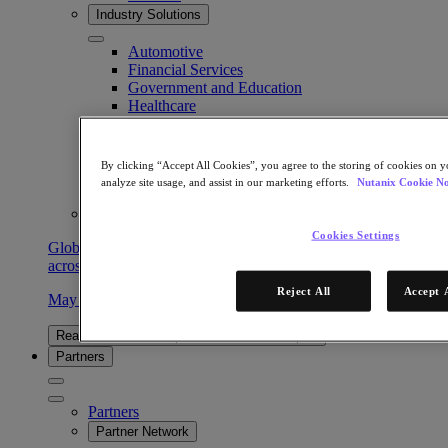
Industry Solutions
Automotive
Financial Services
Government and Education
Healthcare
Legal
Manufacturing
Media & Entertainment
By clicking “Accept All Cookies”, you agree to the storing of cookies on y
Retail
analyze site usage, and assist in our marketing efforts.
Nutanix Cookie No
Service Providers
Solutions Architecture Documentation
Cookies Settings
Global leaders share how AI is reshaping enterprise priorities
across governance and infrastructure.
Reject All
Accept 
May 6, 2026
Read the 2026 Enterprise Cloud Index Report
Partners
Partners
Partner Network