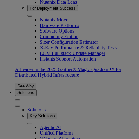
Nutanix Data Lens
For Deployment Success
Nutanix Move
Hardware Platforms
Software Options
Community Edition
Sizer Configuration Estimator
X-Ray Performance & Reliability Tests
LCM Full-stack Update Manager
Insights Support Automation
A Leader in the 2025 Gartner® Magic Quadrant™ for
Distributed Hybrid Infrastructure
See Why
Solutions
Solutions
Key Solutions
Agentic AI
Unified Platform
VMware Alternative