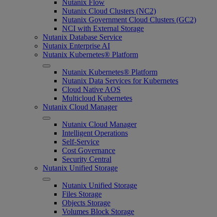
Nutanix Flow
Nutanix Cloud Clusters (NC2)
Nutanix Government Cloud Clusters (GC2)
NCI with External Storage
Nutanix Database Service
Nutanix Enterprise AI
Nutanix Kubernetes® Platform
Nutanix Kubernetes® Platform
Nutanix Data Services for Kubernetes
Cloud Native AOS
Multicloud Kubernetes
Nutanix Cloud Manager
Nutanix Cloud Manager
Intelligent Operations
Self-Service
Cost Governance
Security Central
Nutanix Unified Storage
Nutanix Unified Storage
Files Storage
Objects Storage
Volumes Block Storage