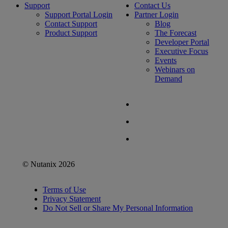
Support
Contact Us
Support Portal Login
Partner Login
Contact Support
Blog
Product Support
The Forecast
Developer Portal
Executive Focus
Events
Webinars on
Demand
© Nutanix 2026
Terms of Use
Privacy Statement
Do Not Sell or Share My Personal Information