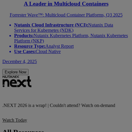
A Leader in Multicloud Containers
Forrester Wave™: Multicloud Container Platforms, Q3 2025
Nutanix Cloud Infrastructure (NCI):
Nutanix Data
Services for Kubernetes (NDK)
Products:
Nutanix Kubernetes Platform, Nutanix Kubernetes
Platform (NKP)
Resource Type:
Analyst Report
Use Cases:
Cloud Native
December 4, 2025
Explore Now
.NEXT 2026 is a wrap! | Couldn't attend? Watch on-demand
Watch Today