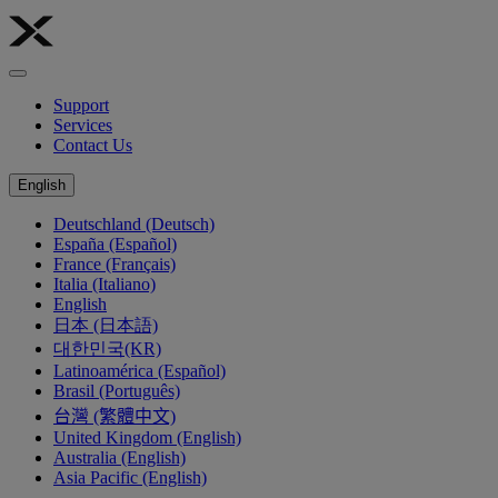
Support
Services
Contact Us
English
Deutschland (Deutsch)
España (Español)
France (Français)
Italia (Italiano)
English
日本 (日本語)
대한민국(KR)
Latinoamérica (Español)
Brasil (Português)
台灣 (繁體中文)
United Kingdom (English)
Australia (English)
Asia Pacific (English)