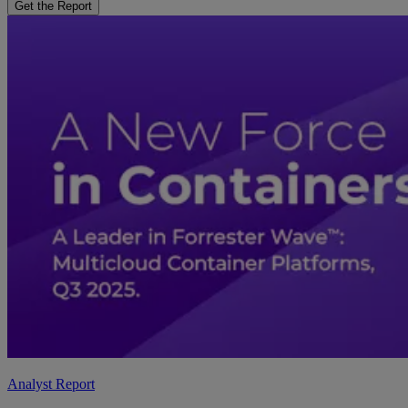
Get the Report
Analyst Report