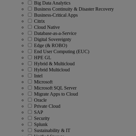
Big Data Analytics
Business Continuity & Disaster Recovery
Business-Critical Apps
Citrix
Cloud Native
Database-as-a-Service
Digital Sovereignty
Edge (& ROBO)
End User Computing (EUC)
HPE GL
Hybrid & Multicloud
Hybrid Multicloud
Intel
Microsoft
Microsoft SQL Server
Migrate Apps to Cloud
Oracle
Private Cloud
SAP
Security
Splunk
Sustainability & IT