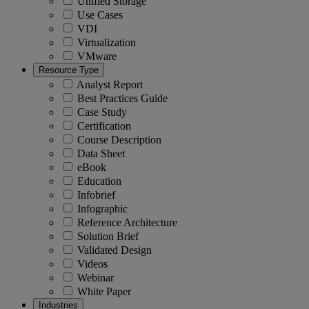
Unified Storage
Use Cases
VDI
Virtualization
VMware
Resource Type
Analyst Report
Best Practices Guide
Case Study
Certification
Course Description
Data Sheet
eBook
Education
Infobrief
Infographic
Reference Architecture
Solution Brief
Validated Design
Videos
Webinar
White Paper
Industries