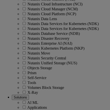
Nutanix Cloud Infrastructure (NCI)
Nutanix Cloud Manager (NCM)
Nutanix Cloud Platform (NCP)
Nutanix Data Lens
Nutanix Data Services for Kubernetes (NDK)
Nutanix Data Services for Kubernetes (NDK)
Nutanix Database Service (NDB)
Nutanix Disaster Recovery
Nutanix Enterprise AI (NAI)
Nutanix Kubernetes Platform (NKP)
Nutanix Move
Nutanix Security Central
Nutanix Unified Storage (NUS)
Objects Storage
Prism
Self-Service
Tools
Volumes Block Storage
X-Ray
Solutions
AI ML
Applications