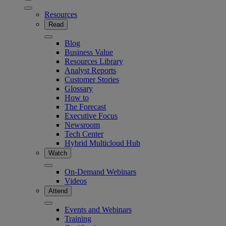
Resources
Read
Blog
Business Value
Resources Library
Analyst Reports
Customer Stories
Glossary
How to
The Forecast
Executive Focus
Newsroom
Tech Center
Hybrid Multicloud Hub
Watch
On-Demand Webinars
Videos
Attend
Events and Webinars
Training