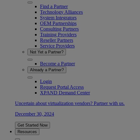
Find a Partner
Technology Alliances
System Integrators
OEM Partnerships
Consulting Partners
Training Providers
Reseller Partners
Service Providers
Not Yet a Partner?
Become a Partner
Already a Partner?
Login
Request Portal Access
XPAND Demand Center
Uncertain about virtualization vendors? Partner with us.
December 30, 2024
Get Started Now
Resources