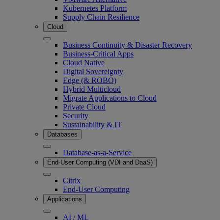
Kubernetes Platform
Supply Chain Resilience
Cloud
Business Continuity & Disaster Recovery
Business-Critical Apps
Cloud Native
Digital Sovereignty
Edge (& ROBO)
Hybrid Multicloud
Migrate Applications to Cloud
Private Cloud
Security
Sustainability & IT
Databases
Database-as-a-Service
End-User Computing (VDI and DaaS)
Citrix
End-User Computing
Applications
AI / ML