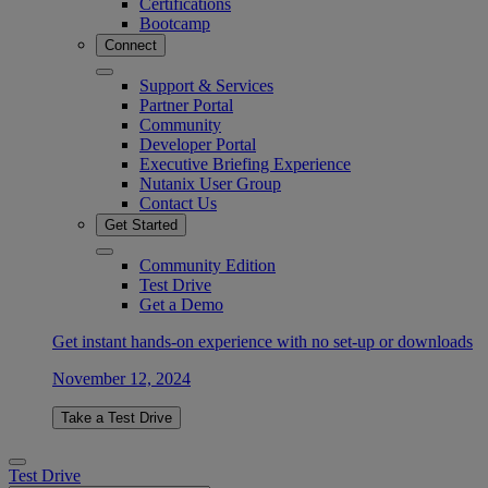
Certifications
Bootcamp
Connect
Support & Services
Partner Portal
Community
Developer Portal
Executive Briefing Experience
Nutanix User Group
Contact Us
Get Started
Community Edition
Test Drive
Get a Demo
Get instant hands-on experience with no set-up or downloads
November 12, 2024
Take a Test Drive
Test Drive