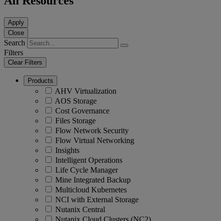
All Resources
Apply
Close
Search
Filters
Clear Filters
Products
AHV Virtualization
AOS Storage
Cost Governance
Files Storage
Flow Network Security
Flow Virtual Networking
Insights
Intelligent Operations
Life Cycle Manager
Mine Integrated Backup
Multicloud Kubernetes
NCI with External Storage
Nutanix Central
Nutanix Cloud Clusters (NC2)