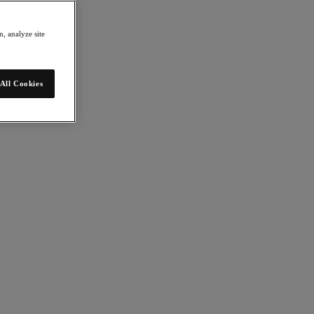
, analyze site
All Cookies