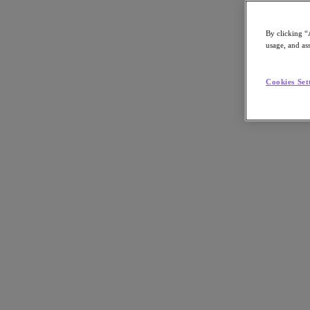
By clicking “
usage, and ass
Go to Section
Cookies Set
What We Do
Agentic AI
Products
Products
Nutanix Cloud Platform
Nutanix Central
Nutanix Central
Prism
Nutanix Cloud Infrastructure
Nutanix Cloud Infrastructure
AOS Storage
AHV Virtualization
Nutanix Disaster Recovery