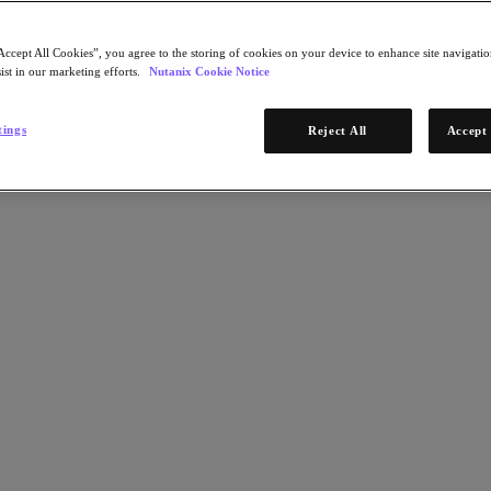
Accept All Cookies”, you agree to the storing of cookies on your device to enhance site navigation
ist in our marketing efforts.
Nutanix Cookie Notice
tings
Reject All
Accept 